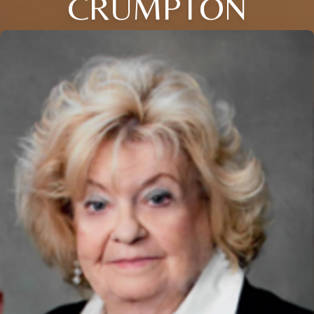
CRUMPTON