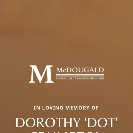
IN LOVING MEMORY OF
DOROTHY 'DOT'