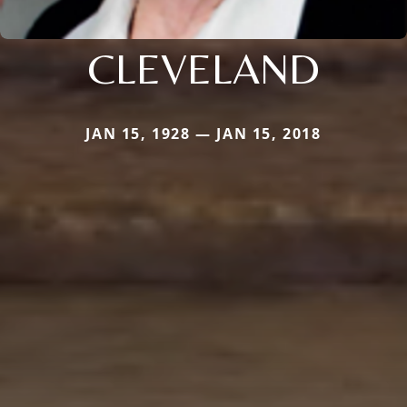
CLEVELAND
JAN 15, 1928 — JAN 15, 2018