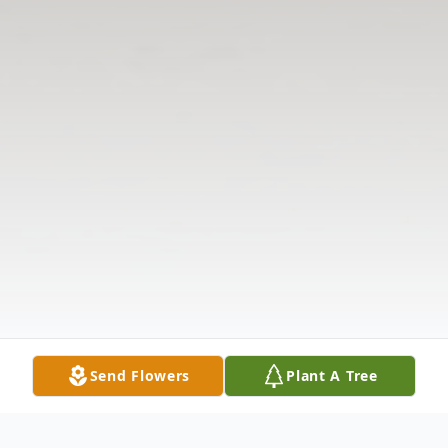
Send Flowers
Plant A Tree