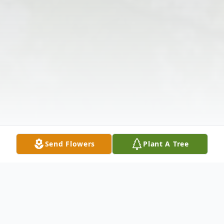
Send Flowers
Plant A Tree
Obituary