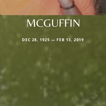
MCGUFFIN
DEC 28, 1925 — FEB 13, 2019