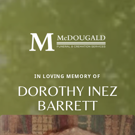
IN LOVING MEMORY OF
DOROTHY INEZ
BARRETT