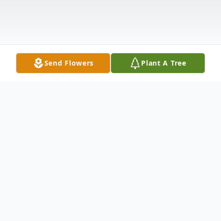
Send Flowers
Plant A Tree
Obituary
Dorothy Merz "Dottie" McGee, 73, of
Anderson, SC, loving wife of the late
Jefferson McGee of 46 years upon his
death in 2010, passed away on Saturday,