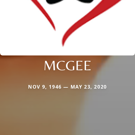
MCGEE
NOV 9, 1946 — MAY 23, 2020