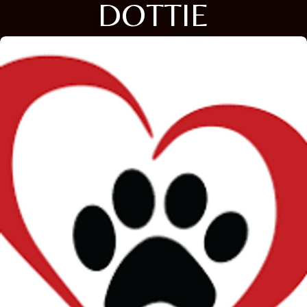
DOTTIE