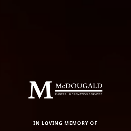
IN LOVING MEMORY OF