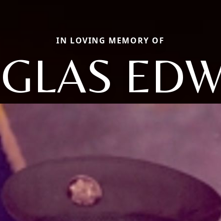
IN LOVING MEMORY OF
GLAS ED