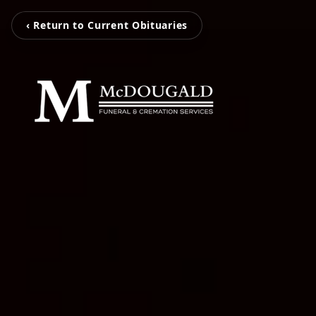
‹ Return to Current Obituaries