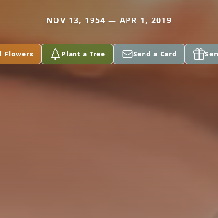
NOV 13, 1954 — APR 1, 2019
d Flowers
Plant a Tree
Send a Card
Sen