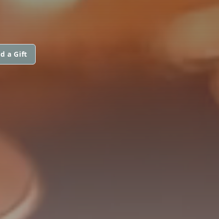
d a Gift