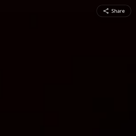
Share