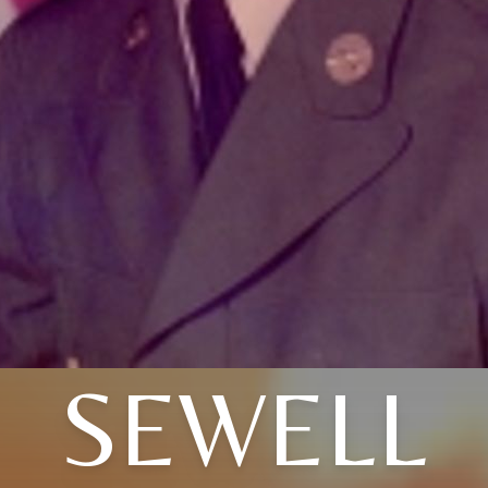
SEWELL