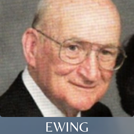
EWING