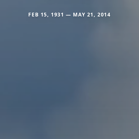
FEB 15, 1931 — MAY 21, 2014