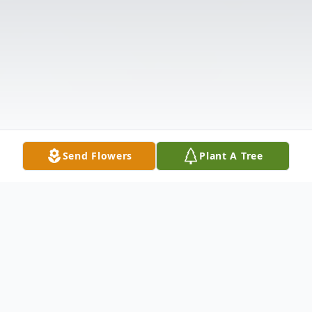
Send Flowers
Plant A Tree
Obituary
DR. BILL EWING Dr. William "Bill" Robbins