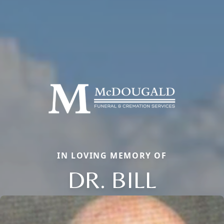
IN LOVING MEMORY OF
DR. BILL