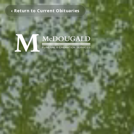
‹ Return to Current Obituaries