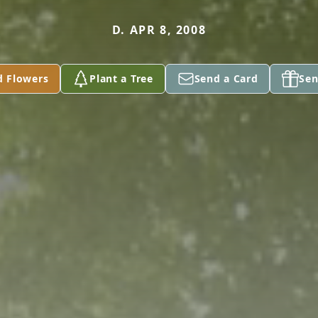
D. APR 8, 2008
d Flowers
Plant a Tree
Send a Card
Sen