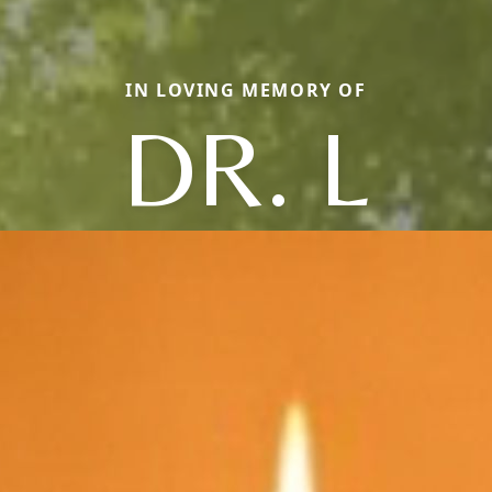
IN LOVING MEMORY OF
DR. L