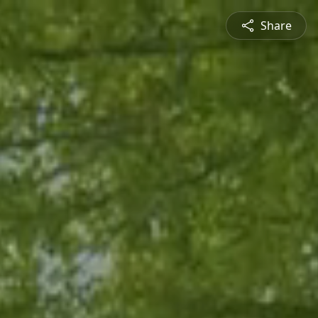
Share