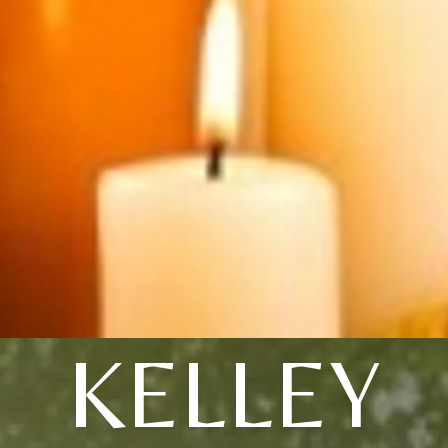
KELLEY