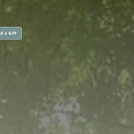
d a Gift