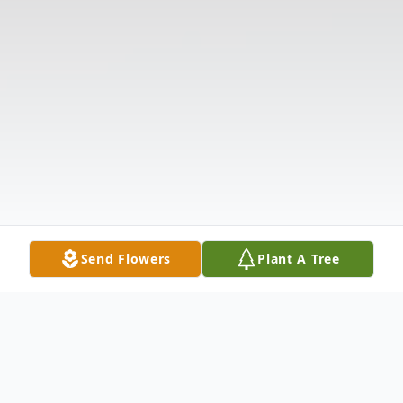
Send Flowers
Plant A Tree
Obituary