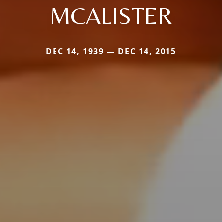
MCALISTER
DEC 14, 1939 — DEC 14, 2015