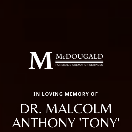
IN LOVING MEMORY OF
DR. MALCOLM
ANTHONY 'TONY'