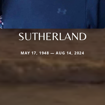
SUTHERLAND
MAY 17, 1948 — AUG 14, 2024