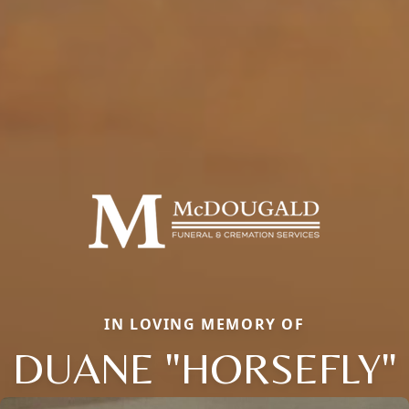
IN LOVING MEMORY OF
DUANE "HORSEFLY"