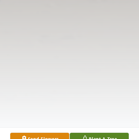
Send Flowers
Plant A Tree