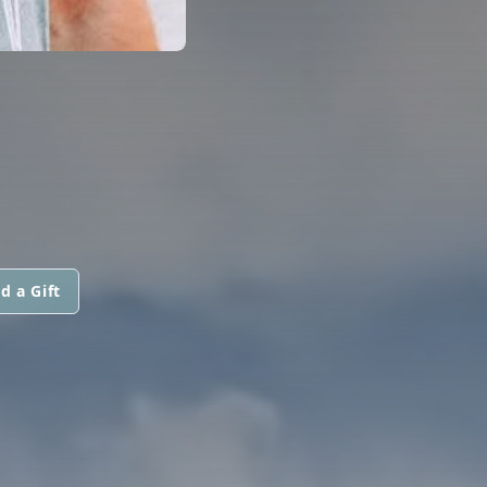
d a Gift