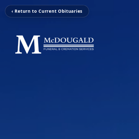
‹ Return to Current Obituaries