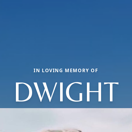
IN LOVING MEMORY OF
DWIGHT