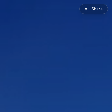
Share