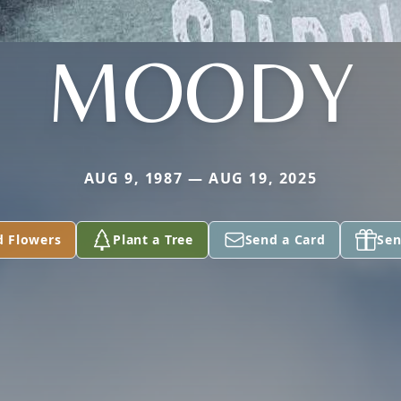
MOODY
AUG 9, 1987 — AUG 19, 2025
d Flowers
Plant a Tree
Send a Card
Sen