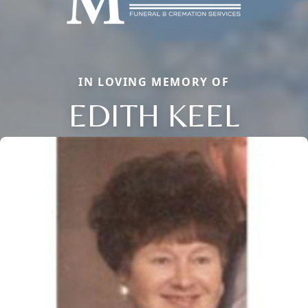
IN LOVING MEMORY OF
EDITH KEEL