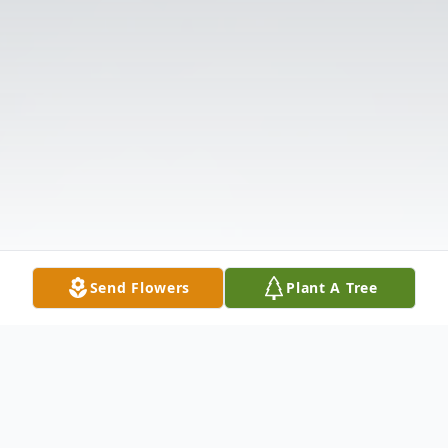
Send Flowers
Plant A Tree
Obituary