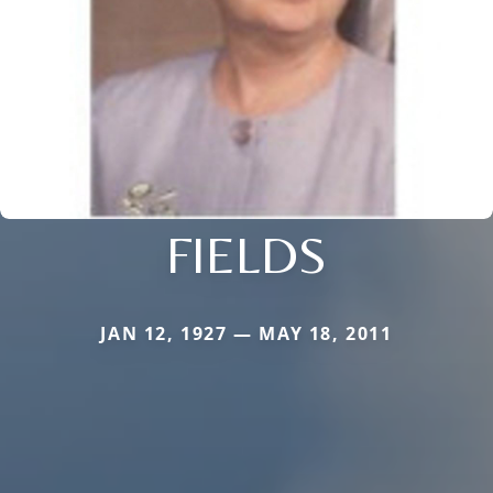
FIELDS
JAN 12, 1927 — MAY 18, 2011