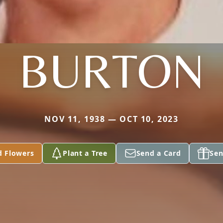
BURTON
NOV 11, 1938 — OCT 10, 2023
d Flowers
Plant a Tree
Send a Card
Sen