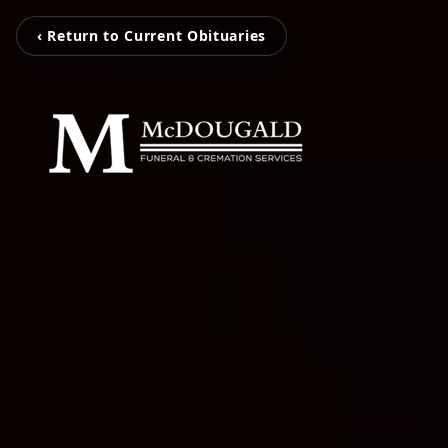
‹ Return to Current Obituaries