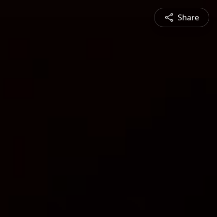
Share