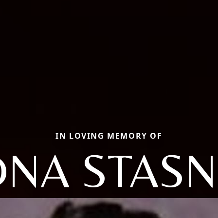
IN LOVING MEMORY OF
DNA STASN