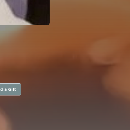
d a Gift