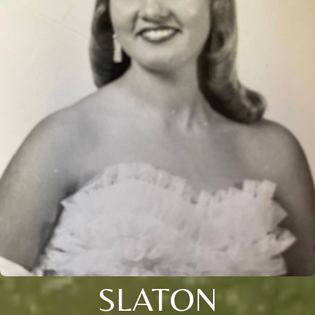
SLATON