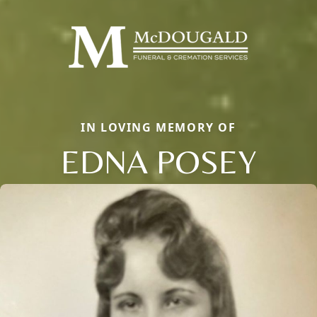
IN LOVING MEMORY OF
EDNA POSEY