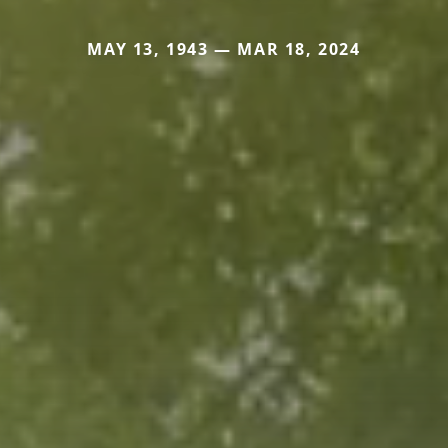
MAY 13, 1943 — MAR 18, 2024