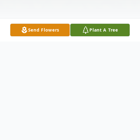
Send Flowers
Plant A Tree
Obituary
Edna Posey Slaton, age 80, of Townville,
SC, passed away Monday, March 18, 2024,
at AnMed Medical Center.
Born May 13, 1943, in Anderson, SC, she