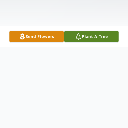
Send Flowers
Plant A Tree
Obituary
Edna M. McAbee Smith, 94, of Anderson,
SC, passed away Monday, July 6, 2020 at
Morningside of Anderson. Born March 25,
1926 in Anderson, SC, she was the