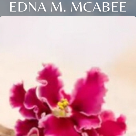
EDNA M. MCABEE