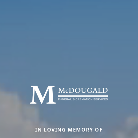
IN LOVING MEMORY OF