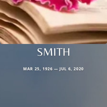
SMITH
MAR 25, 1926 — JUL 6, 2020