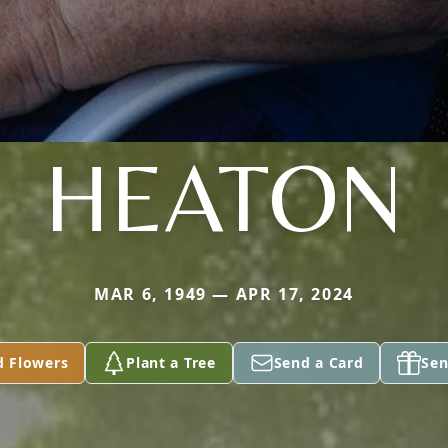
HEATON
MAR 6, 1949 — APR 17, 2024
d Flowers
Plant a Tree
Send a Card
Sen