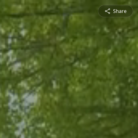
Share