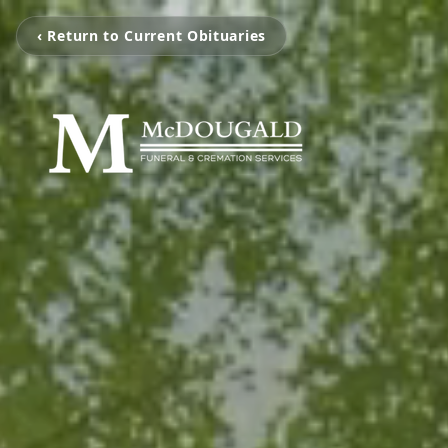
‹ Return to Current Obituaries