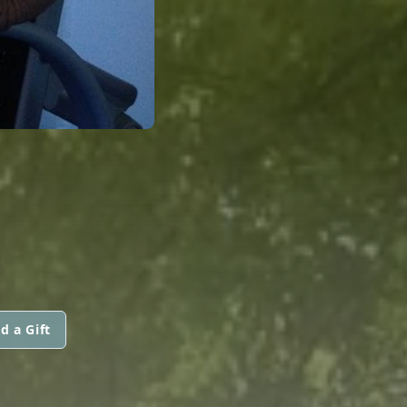
d a Gift