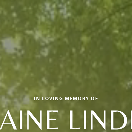
IN LOVING MEMORY OF
AINE LIN