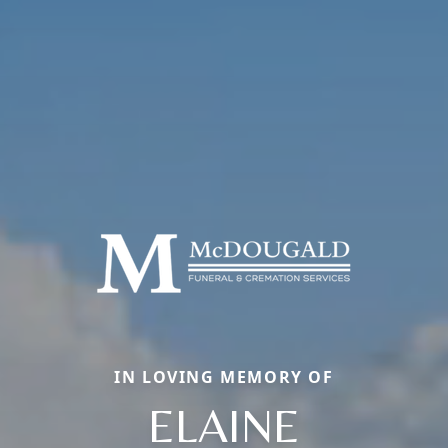
IN LOVING MEMORY OF
ELAINE