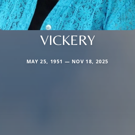
VICKERY
MAY 25, 1951 — NOV 18, 2025