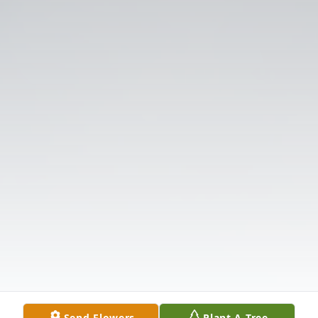
Send Flowers
Plant A Tree