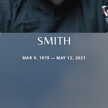
SMITH
MAR 9, 1978 — MAY 12, 2021