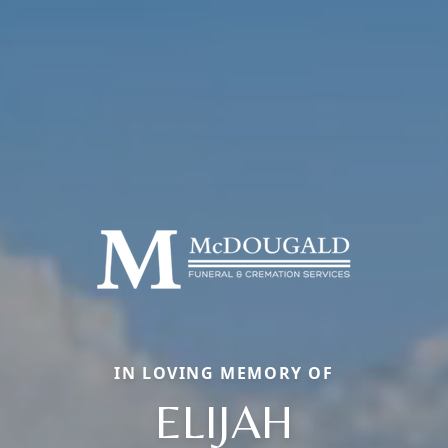
IN LOVING MEMORY OF
ELIJAH