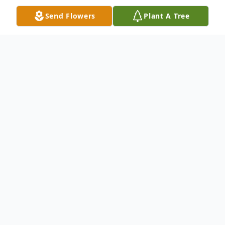
Send Flowers
Plant A Tree
Obituary
Elijah Dan Smith, age 43, of Townville, SC,
passed away Wednesday, May 12, 2021, at
AnMed Health Medical Center. Born and
raised in Townville, he was the son of
Yvonne Oubre Smith and the late Ronald
D. Smith. Elijah had a love for the outdoors,
cooking, music, people, and his Lord and