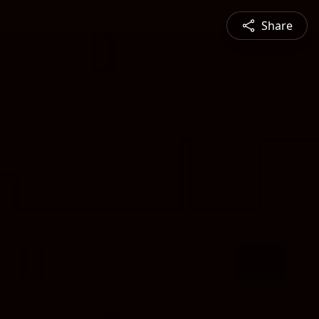
Share