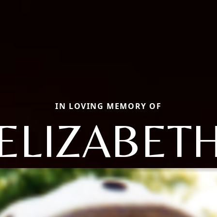
IN LOVING MEMORY OF
ELIZABET