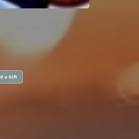
d a Gift