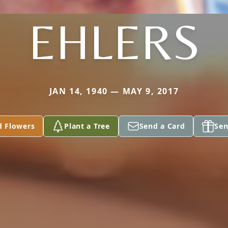
EHLERS
JAN 14, 1940 — MAY 9, 2017
d Flowers
Plant a Tree
Send a Card
Sen