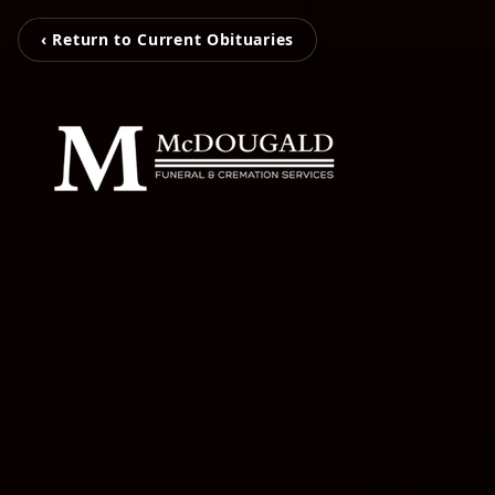
‹ Return to Current Obituaries