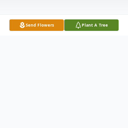
Send Flowers
Plant A Tree
Obituary
Our beloved mother Elizabeth Darrelene
Jones (Dare), 80, of Hendersonville, NC,
passed away January 1, 2023, with her
family by her side. She was born to the late
Pearson and Ollie Vaughan, December 28,