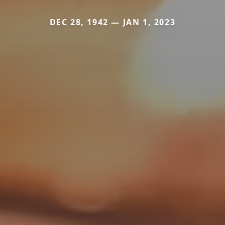
DEC 28, 1942 — JAN 1, 2023