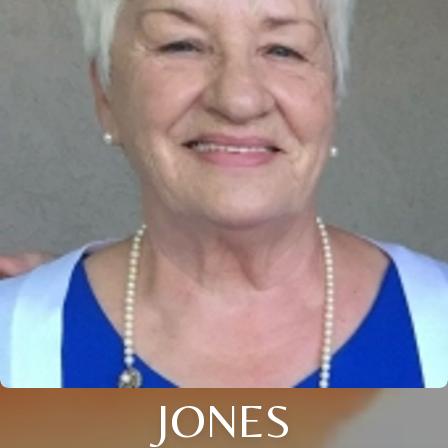
JONES