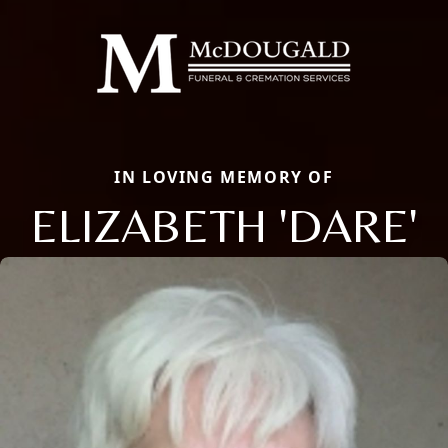
IN LOVING MEMORY OF
ELIZABETH 'DARE'