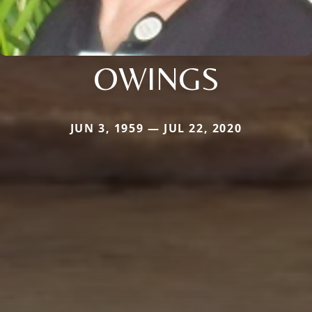
OWINGS
JUN 3, 1959 — JUL 22, 2020