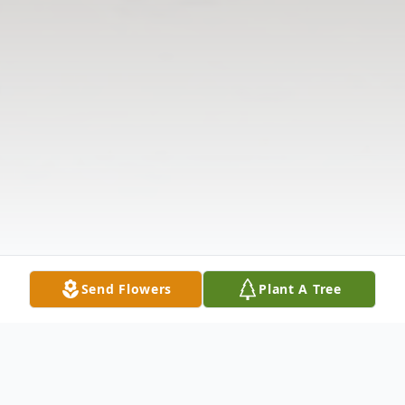
Send Flowers
Plant A Tree