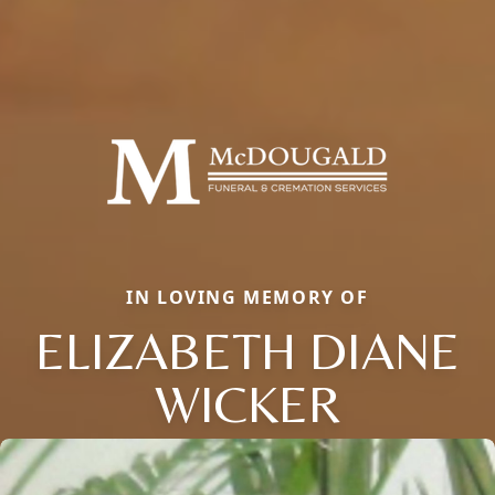
IN LOVING MEMORY OF
ELIZABETH DIANE
WICKER