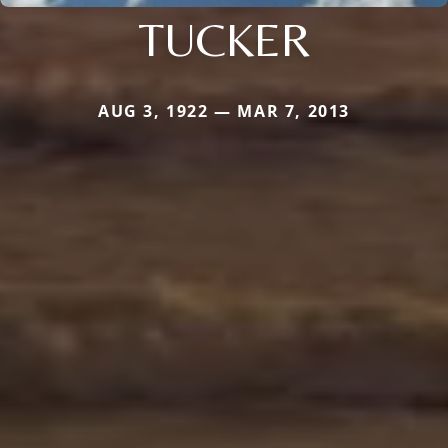
TUCKER
AUG 3, 1922 — MAR 7, 2013