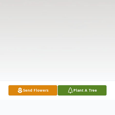
Send Flowers
Plant A Tree