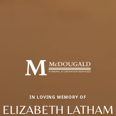
IN LOVING MEMORY OF
ELIZABETH LATHAM