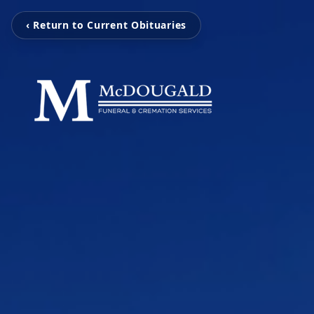
‹ Return to Current Obituaries