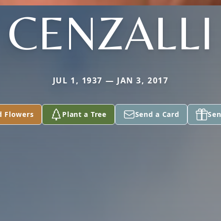
CENZALLI
JUL 1, 1937 — JAN 3, 2017
d Flowers
Plant a Tree
Send a Card
Sen