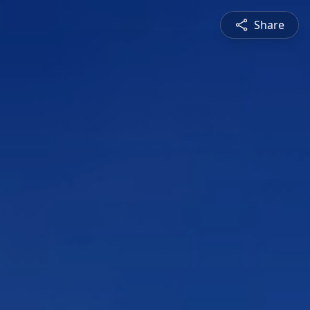
Share