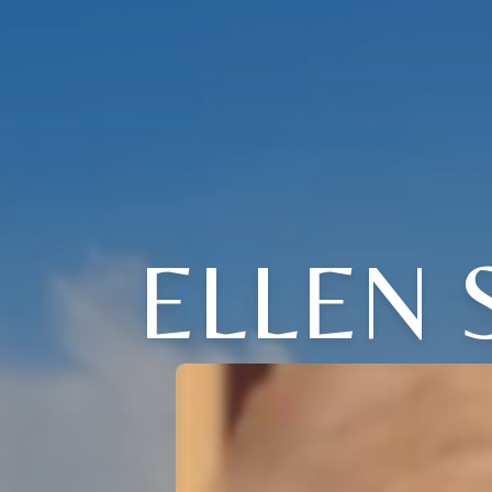
ELLEN