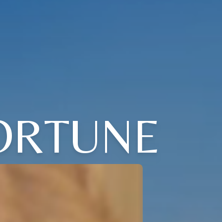
ORTUNE