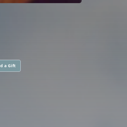
d a Gift