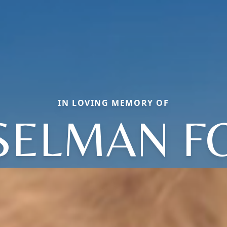
IN LOVING MEMORY OF
 SELMAN F