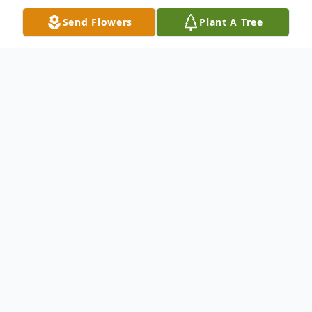
Send Flowers
Plant A Tree
Obituary
Ellen Chatham Payne, 82, a long-time
resident of Anderson, SC, passed away
peacefully with her family by her side on
Monday, April 12, 2021. She was born April
13, 1939, in Franklin County, Georgia, and
was a daughter of the late Otha and
Bertha Chatham. She was married to Henry