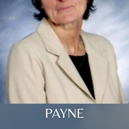
PAYNE