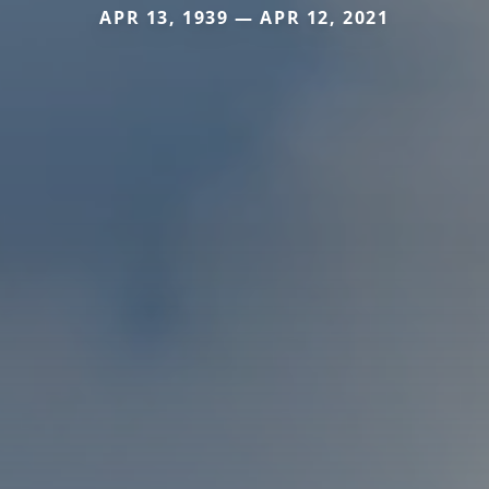
APR 13, 1939 — APR 12, 2021