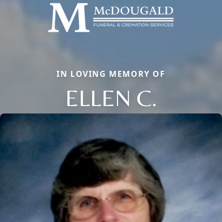
IN LOVING MEMORY OF
ELLEN C.