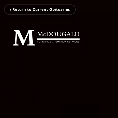
‹ Return to Current Obituaries