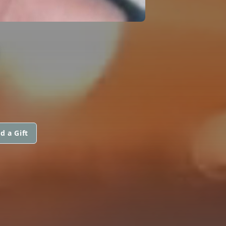
D
d a Gift