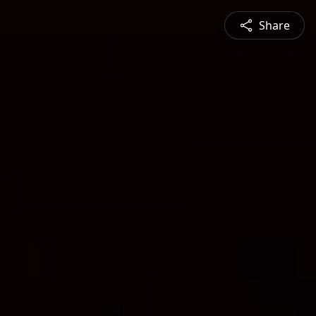
Share