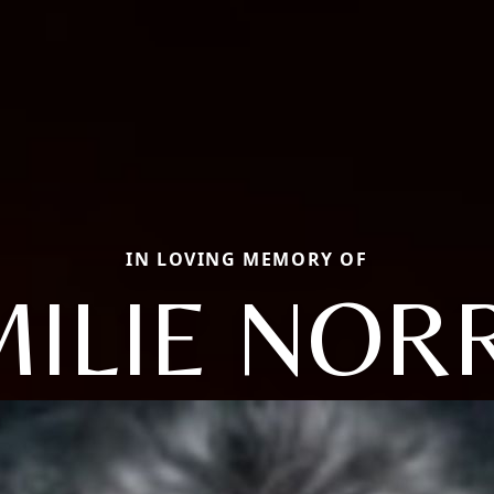
IN LOVING MEMORY OF
ILIE NOR