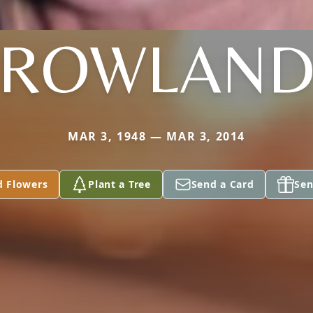
ROWLAN
MAR 3, 1948 — MAR 3, 2014
d Flowers
Plant a Tree
Send a Card
Sen