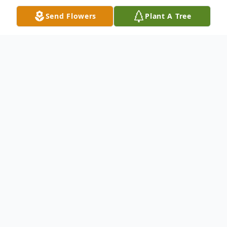
Send Flowers
Plant A Tree
Obituary
Mrs. Evelyn Lollis Macomson, age 78, of
1834 Airline Road, Anderson died Saturday,
October 08, 2005 at the Hospice House of
Anderson. She is the wife of the late
William C. 'Mac' Macomson.Born in
Anderson County on August 9, 1927, Mrs.
Macomson was a daughter of the late