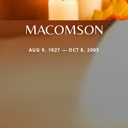
MACOMSON
AUG 9, 1927 — OCT 8, 2005