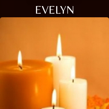
EVELYN