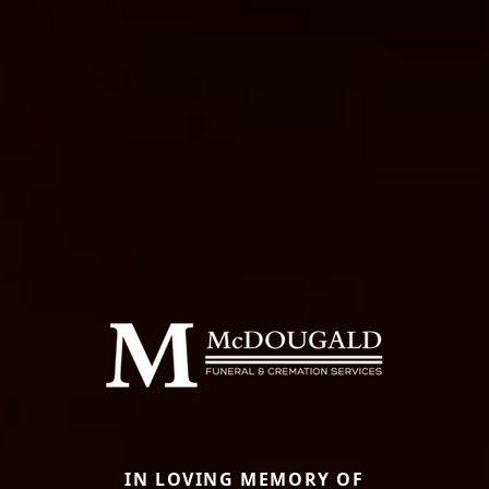
IN LOVING MEMORY OF