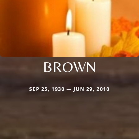
BROWN
SEP 25, 1930 — JUN 29, 2010