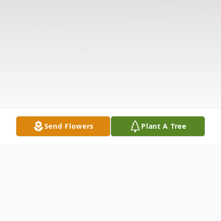
Send Flowers
Plant A Tree
Obituary