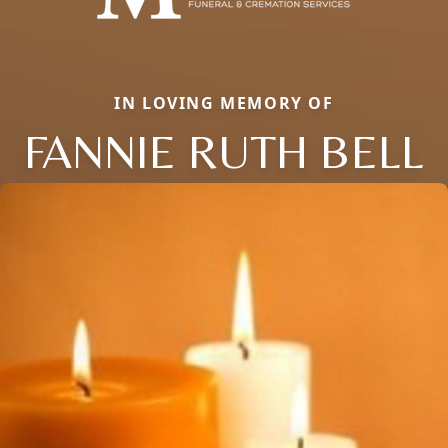
IN LOVING MEMORY OF
FANNIE RUTH BELL