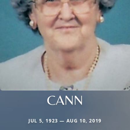
CANN
JUL 5, 1923 — AUG 10, 2019