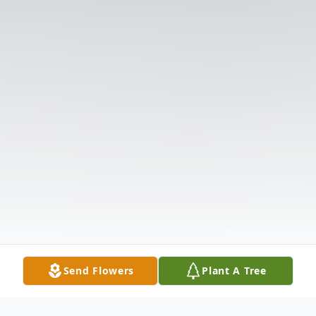
Send Flowers
Plant A Tree