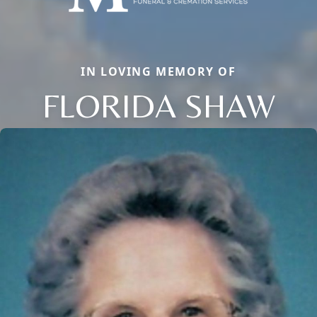
IN LOVING MEMORY OF
FLORIDA SHAW