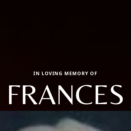
IN LOVING MEMORY OF
FRANCES