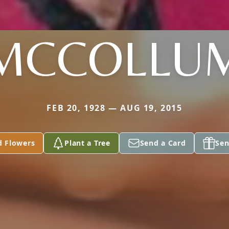
MCCOLLU
FEB 20, 1928 — AUG 19, 2015
d Flowers
Plant a Tree
Send a Card
Sen