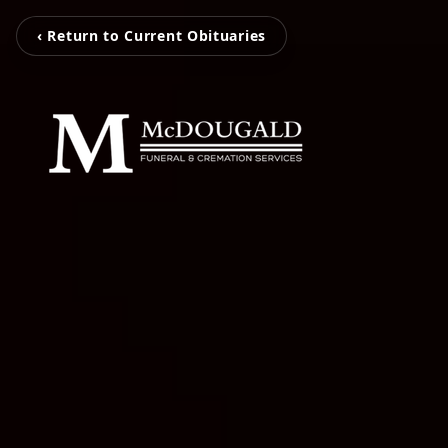
‹ Return to Current Obituaries