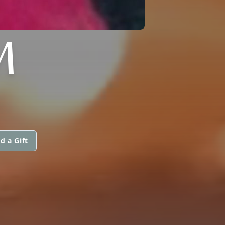
M
d a Gift