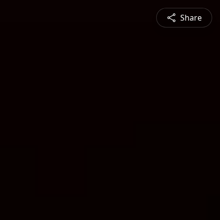
Share