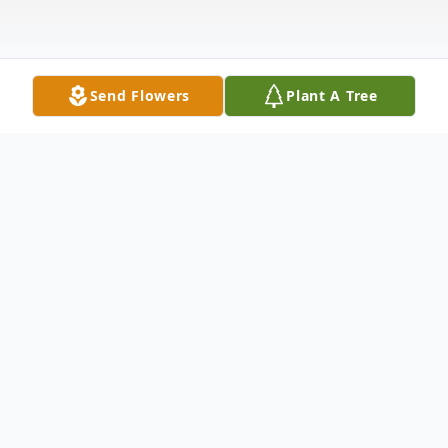
Send Flowers
Plant A Tree
Obituary
Francis M. Crowder, Sr., age 87, of
Anderson, SC, passed away Wednesday,
September 8, 2021, at Rainey Hospice
House. He was born January 4, 1934, in
Ninety Six, SC, and was the son of the late