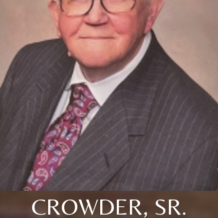
CROWDER, SR.