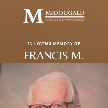
IN LOVING MEMORY OF
FRANCIS M.