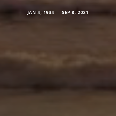
JAN 4, 1934 — SEP 8, 2021