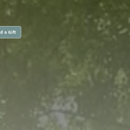
d a Gift