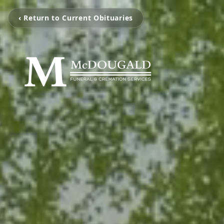
‹ Return to Current Obituaries