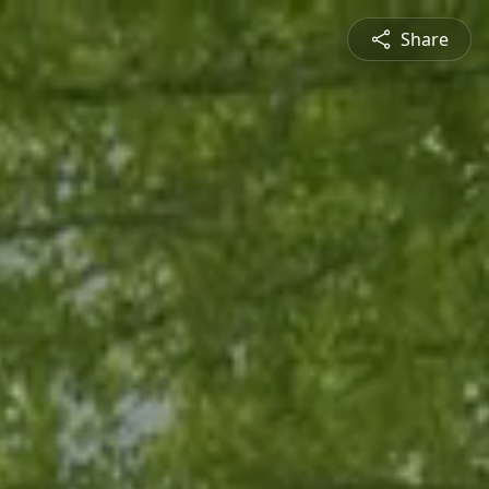
Share