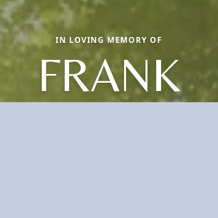
IN LOVING MEMORY OF
FRANK