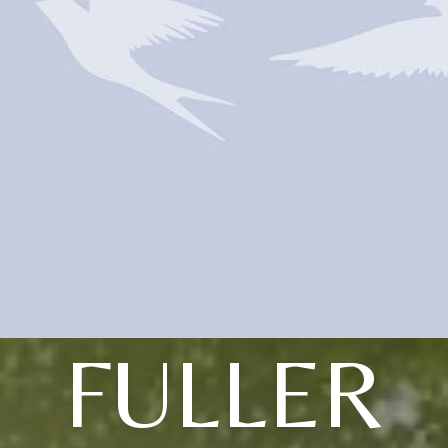
FULLER