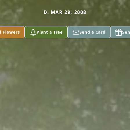
D. MAR 29, 2008
d Flowers
Plant a Tree
Send a Card
Sen