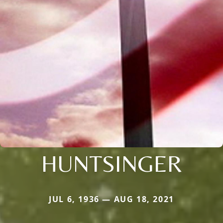
HUNTSINGER
JUL 6, 1936 — AUG 18, 2021