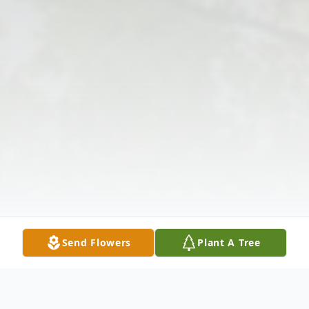
Send Flowers
Plant A Tree