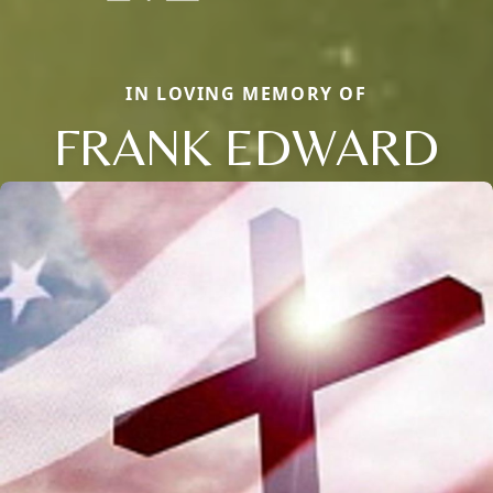
IN LOVING MEMORY OF
FRANK EDWARD