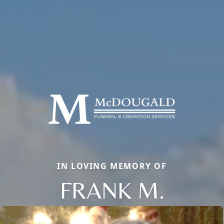
IN LOVING MEMORY OF
FRANK M.