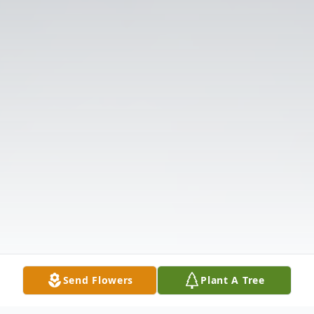
Send Flowers
Plant A Tree