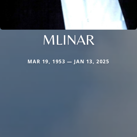
MLINAR
MAR 19, 1953 — JAN 13, 2025