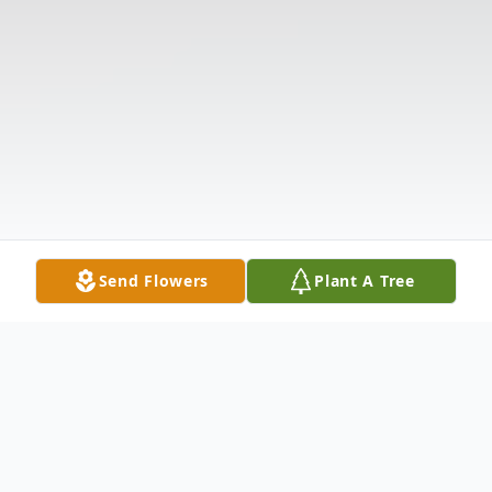
Send Flowers
Plant A Tree
Obituary