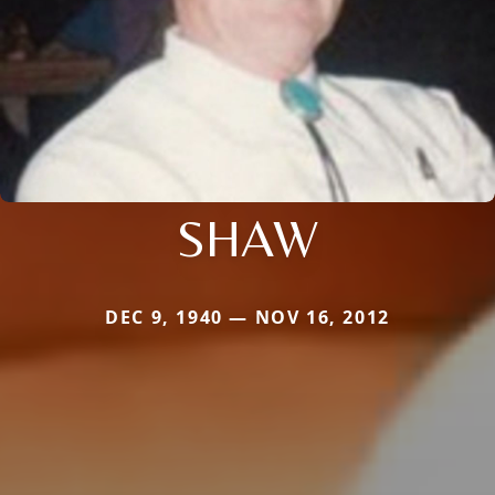
SHAW
DEC 9, 1940 — NOV 16, 2012