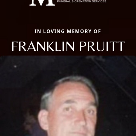
IN LOVING MEMORY OF
FRANKLIN PRUITT