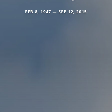
FEB 8, 1947 — SEP 12, 2015