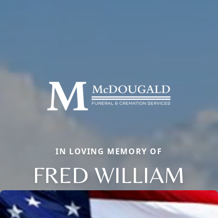
IN LOVING MEMORY OF
FRED WILLIAM