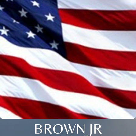
BROWN JR