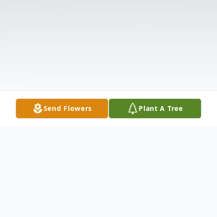
Send Flowers
Plant A Tree
Obituary
Mr. Fred William Brown, Jr. , 68, of 635