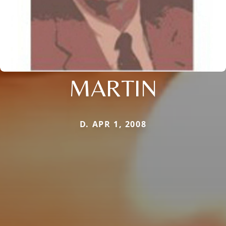
MARTIN
D. APR 1, 2008