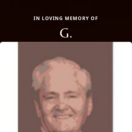
IN LOVING MEMORY OF
G.