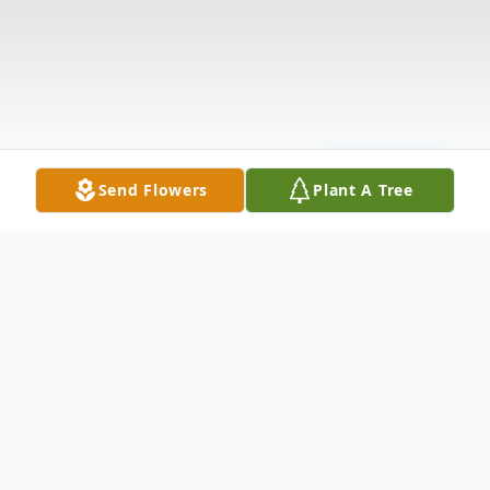
Send Flowers
Plant A Tree
Obituary
The McDougald Funeral Home22