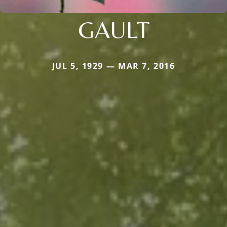
GAULT
JUL 5, 1929 — MAR 7, 2016