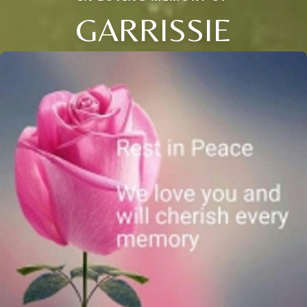
GARRISSIE