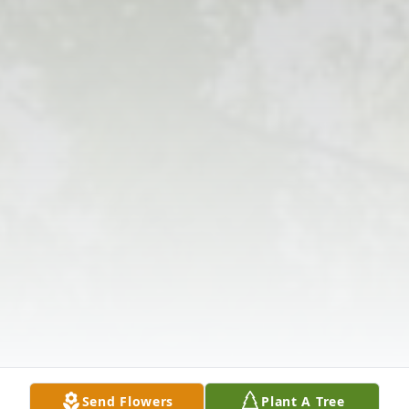
Send Flowers
Plant A Tree