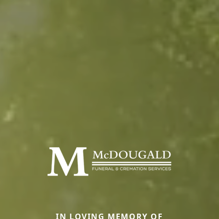
IN LOVING MEMORY OF