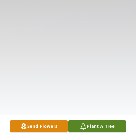
Send Flowers
Plant A Tree