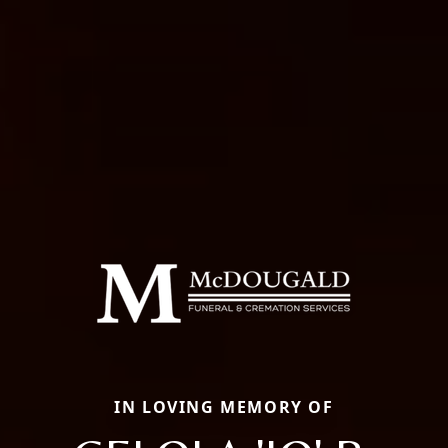
IN LOVING MEMORY OF