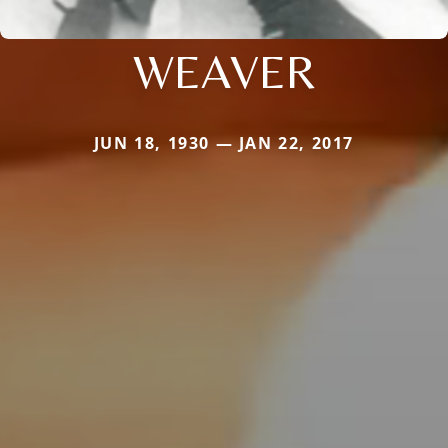
WEAVER
JUN 18, 1930 — JAN 22, 2017