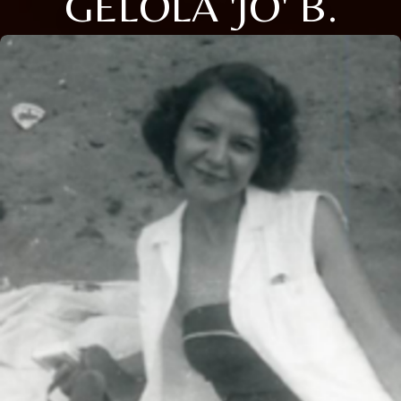
GELOLA 'JO' B.