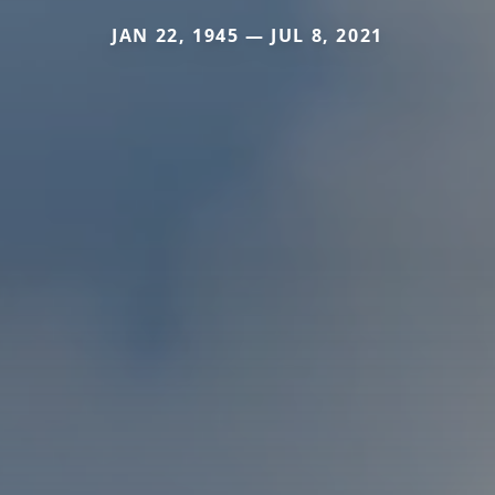
JAN 22, 1945 — JUL 8, 2021