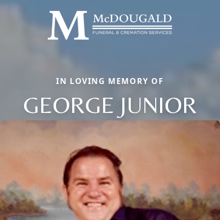
IN LOVING MEMORY OF
GEORGE JUNIOR