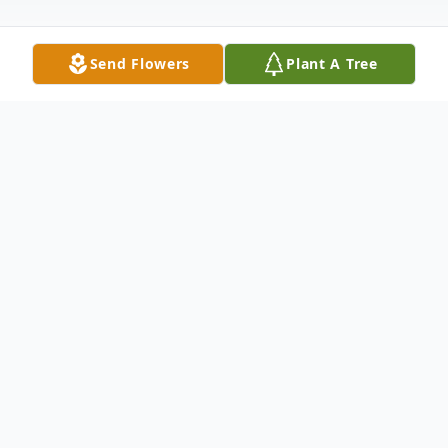
Send Flowers
Plant A Tree
Obituary
George Junior Whitworth, age 76, of
Anderson, SC, passed away Thursday, July
8, 2021, at Pruitt Health-Pickens. Born
January 22, 1945, he was the son of the late
Charles R. Whitworth and Ruth Pelfrey
Whitworth. He was married to the late