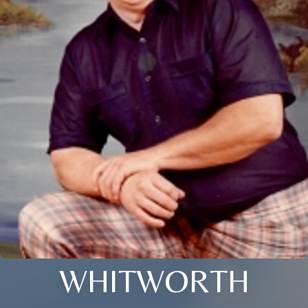
WHITWORTH