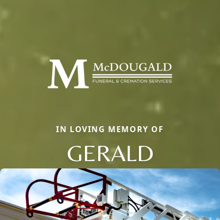
IN LOVING MEMORY OF
GERALD