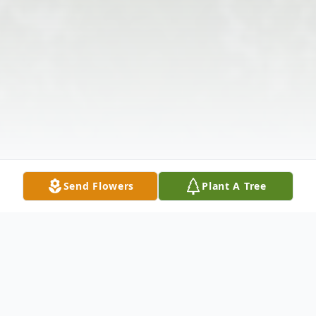
Send Flowers
Plant A Tree
Obituary