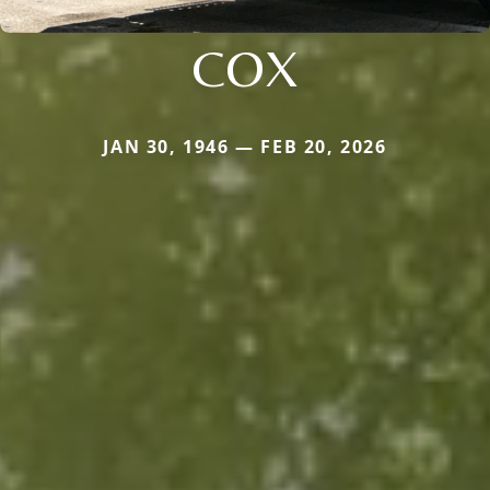
COX
JAN 30, 1946 — FEB 20, 2026