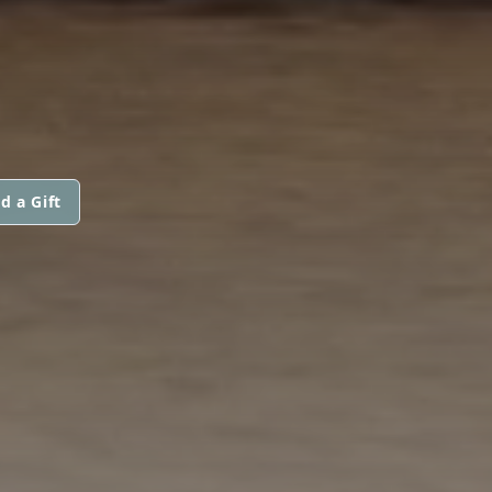
d a Gift