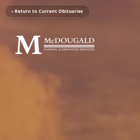
‹ Return to Current Obituaries