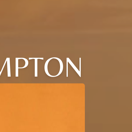
MPTON