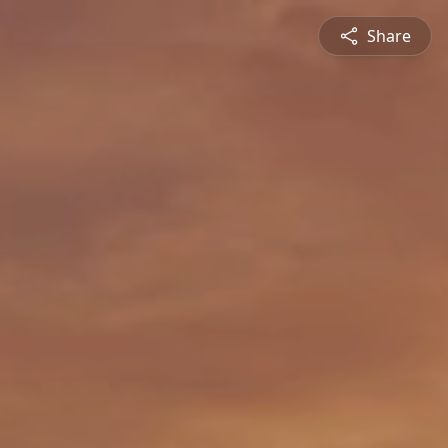
Share