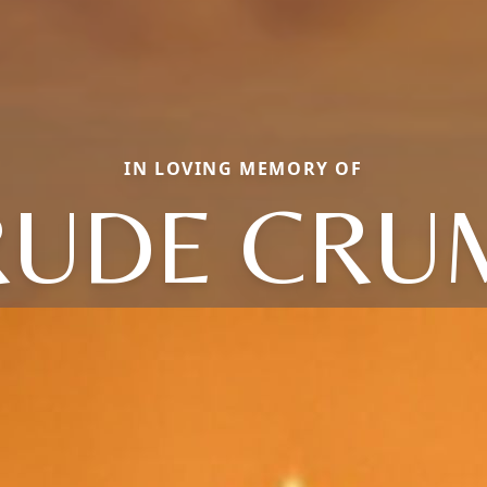
IN LOVING MEMORY OF
RUDE CRU