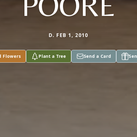
POORE
D. FEB 1, 2010
d Flowers
Plant a Tree
Send a Card
Sen