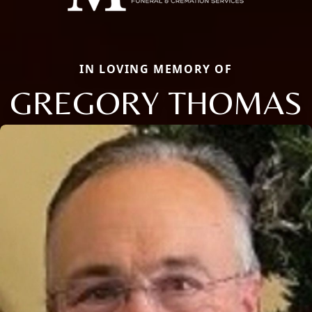
IN LOVING MEMORY OF
GREGORY THOMAS