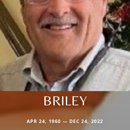
BRILEY
APR 24, 1960 — DEC 24, 2022