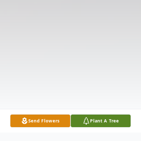
Send Flowers
Plant A Tree