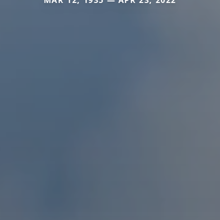
MAR 12, 1935 — APR 23, 2022