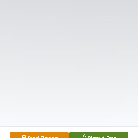
Send Flowers
Plant A Tree