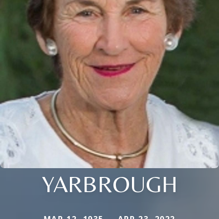
YARBROUGH