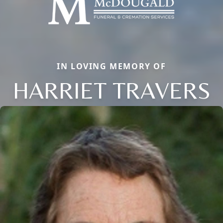
IN LOVING MEMORY OF
HARRIET TRAVERS