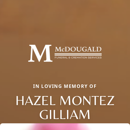
IN LOVING MEMORY OF
HAZEL MONTEZ
GILLIAM