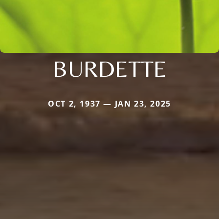
BURDETTE
OCT 2, 1937 — JAN 23, 2025