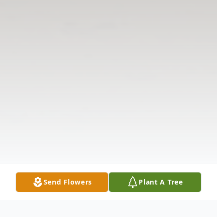
Send Flowers
Plant A Tree