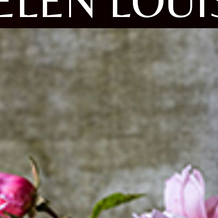
ELEN LOUI