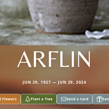
ARFLIN
JUN 29, 1927 — JUN 29, 2024
d Flowers
Plant a Tree
Send a Card
Sen