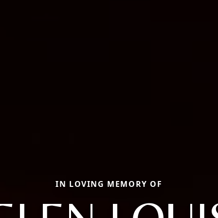
IN LOVING MEMORY OF