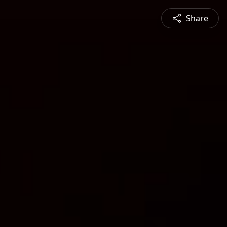
Share