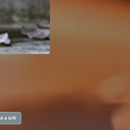
d a Gift