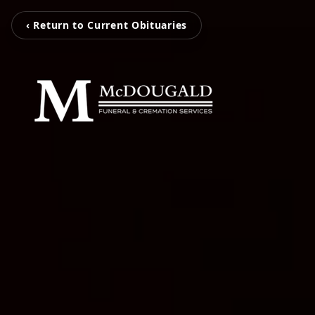
‹ Return to Current Obituaries