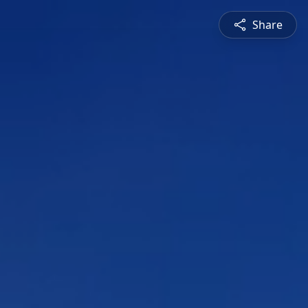
Share