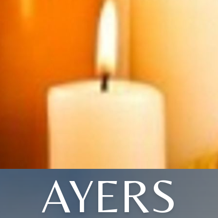
AYERS