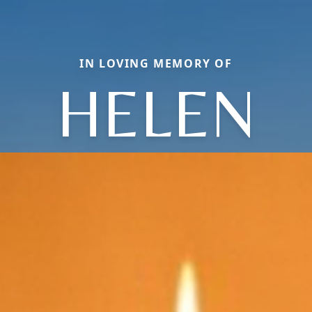
IN LOVING MEMORY OF
HELEN