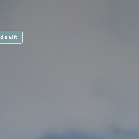
d a Gift