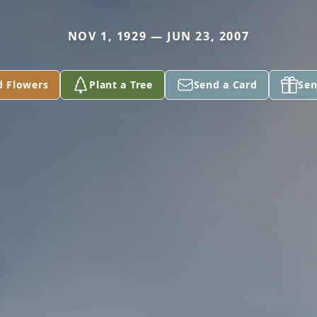
NOV 1, 1929 — JUN 23, 2007
d Flowers
Plant a Tree
Send a Card
Sen