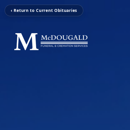
‹ Return to Current Obituaries