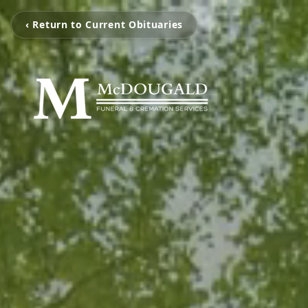
‹ Return to Current Obituaries