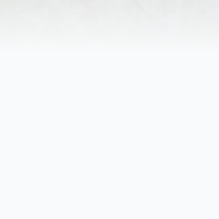
Helen Louise Bray, age 87, of Anders
Born October 27, 1936, in Steelton, 