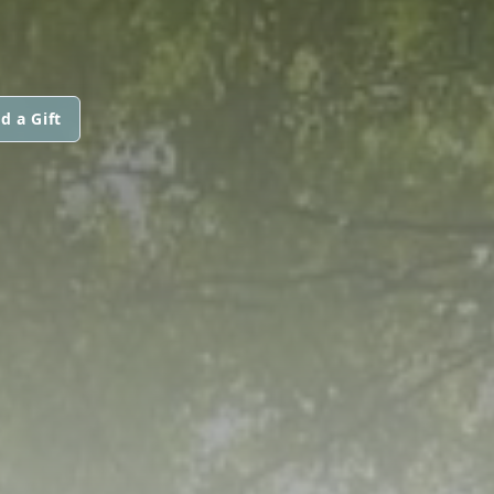
d a Gift