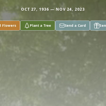
OCT 27, 1936 — NOV 24, 2023
d Flowers
Plant a Tree
Send a Card
Sen