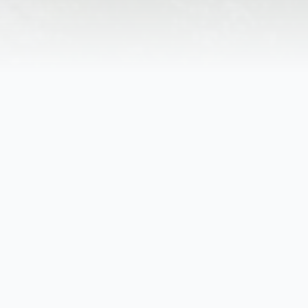
ruff, SC.
tella Coffman of Steelton, PA. She