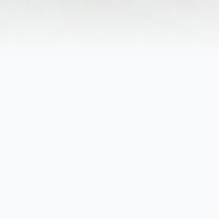
Obituary
on, SC, passed away Friday, November 24, 2023, in Wood
PA, she was a daughter of the late Henry Schmidt and S