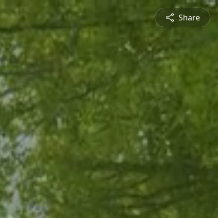
Share