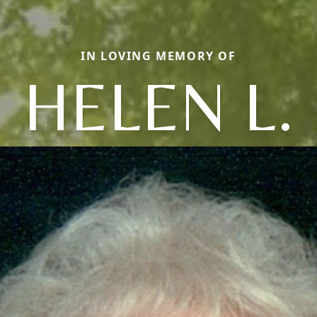
IN LOVING MEMORY OF
HELEN L.