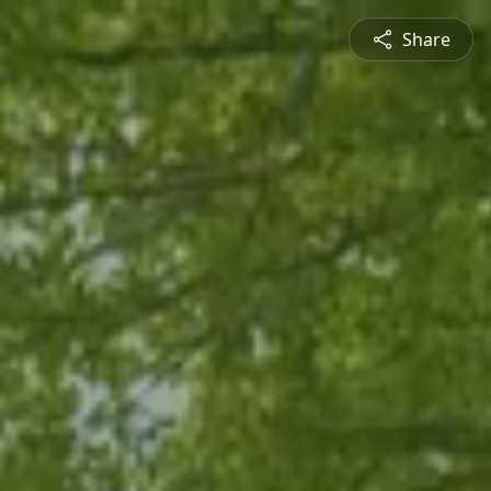
Share