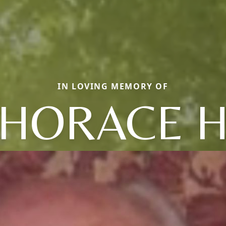
IN LOVING MEMORY OF
HORACE 