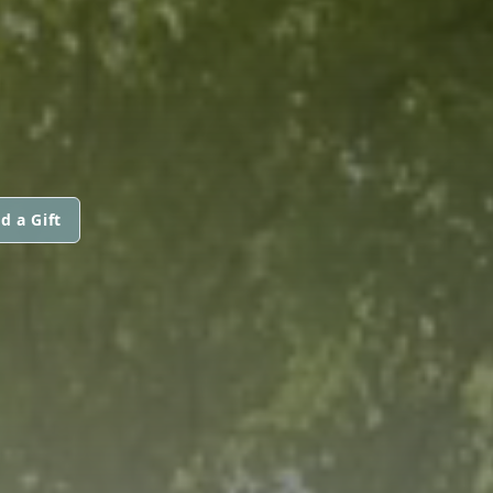
d a Gift