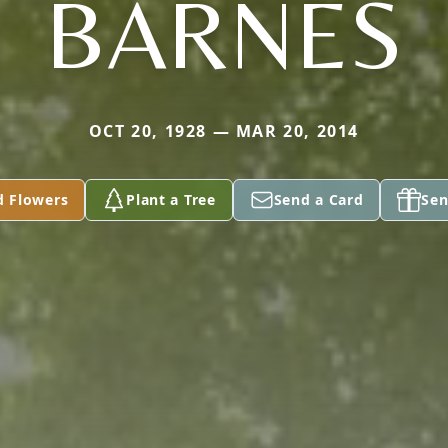
BARNES
OCT 20, 1928 — MAR 20, 2014
d Flowers
Plant a Tree
Send a Card
Sen