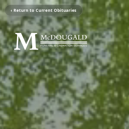
‹ Return to Current Obituaries