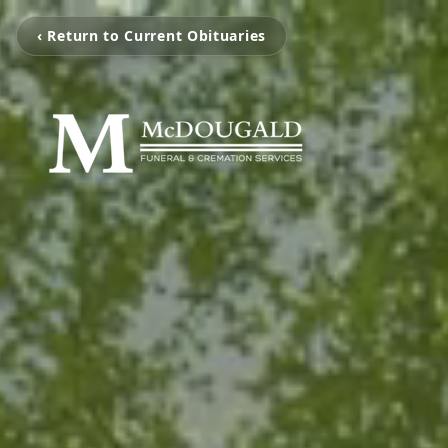
‹ Return to Current Obituaries