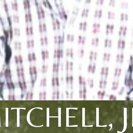
ITCHELL, J