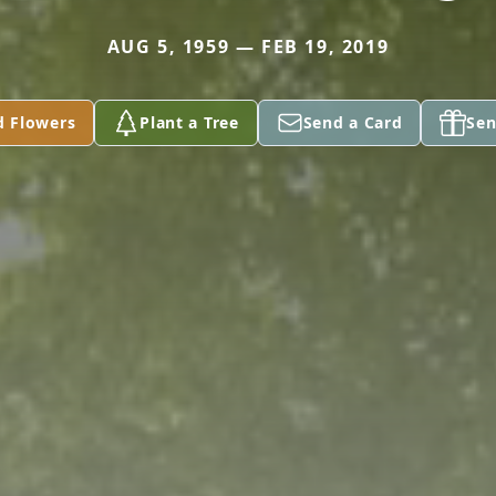
AUG 5, 1959 — FEB 19, 2019
d Flowers
Plant a Tree
Send a Card
Sen