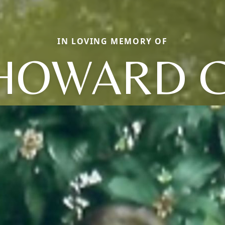
IN LOVING MEMORY OF
HOWARD C