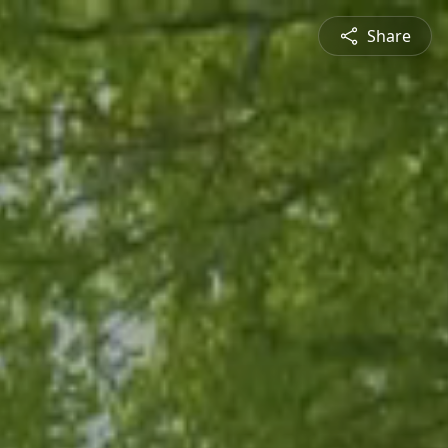
Share