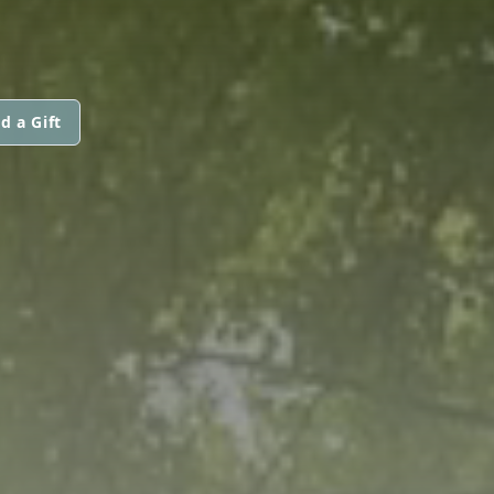
d a Gift