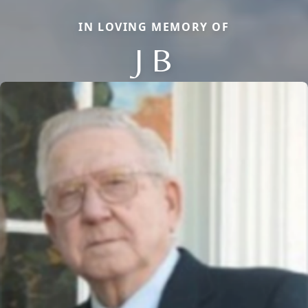
IN LOVING MEMORY OF
J B