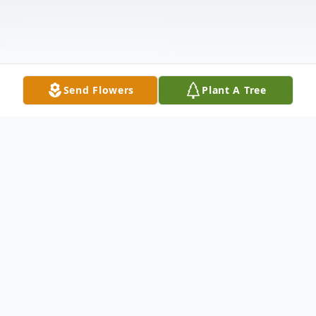
Send Flowers
Plant A Tree
Obituary
J B Jones, age 87, went home to be with his
Lord and Savior on Thursday, July 14, 2016,
upon his death at Rainey Hospice House.
He was surrounded by his beloved family.