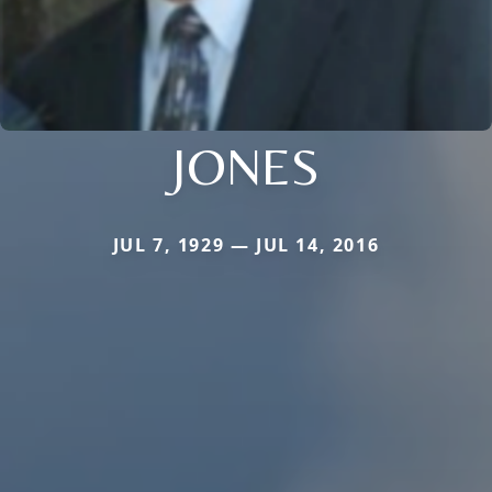
JONES
JUL 7, 1929 — JUL 14, 2016