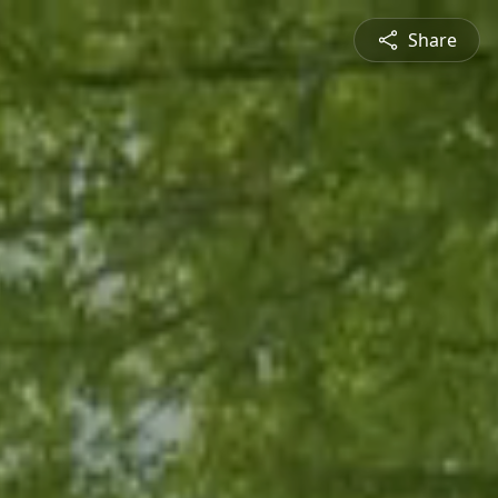
Share