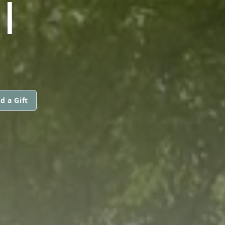
I
d a Gift