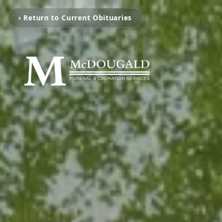
‹ Return to Current Obituaries