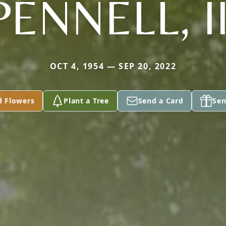
PENNELL, II
OCT 4, 1954 — SEP 20, 2022
d Flowers
Plant a Tree
Send a Card
Sen