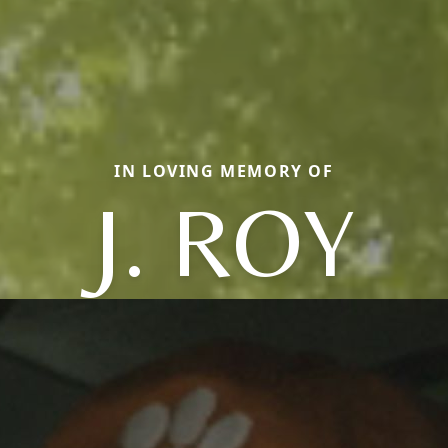
IN LOVING MEMORY OF
J. ROY