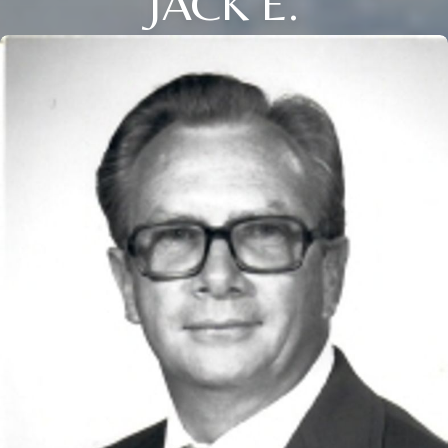
JACK E.