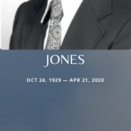
JONES
OCT 24, 1929 — APR 21, 2020