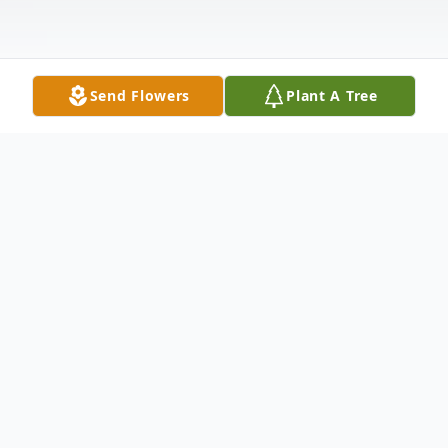
Send Flowers
Plant A Tree
Obituary
Jack E. Jones, 90, of Anderson , SC, passed
away Tuesday, April 21, 2020 at his home.
Born on October 24, 1929 in Jacksonville,
FL, he was the only child of the late Lester
"Jack" Jones and Ethel Mae Edenfield