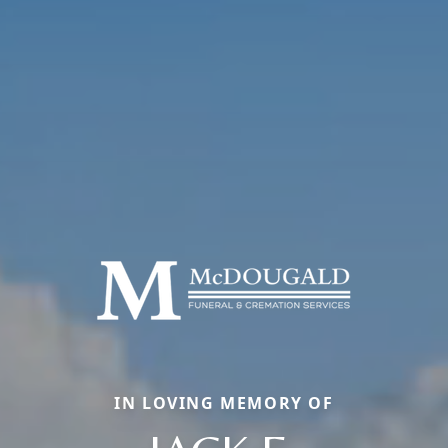
IN LOVING MEMORY OF